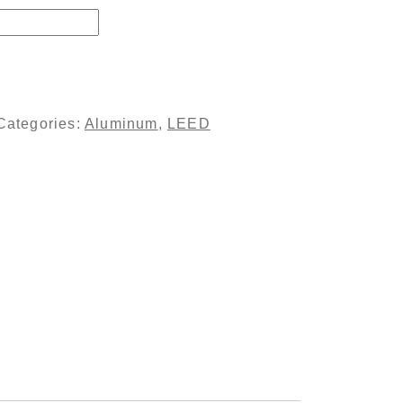
e - Clear Coated quantity
Categories:
Aluminum
,
LEED