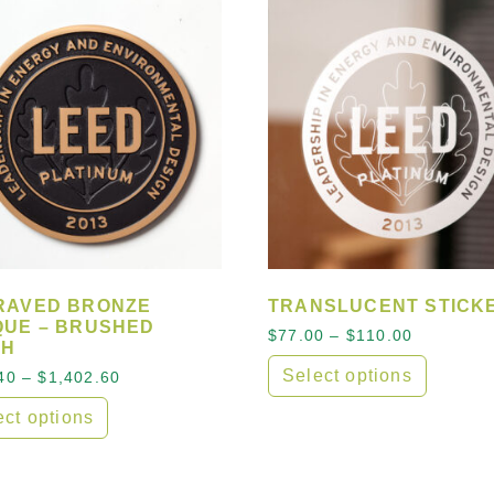
RAVED BRONZE
TRANSLUCENT STICK
QUE – BRUSHED
Price ran
$
77.00
–
$
110.00
SH
Select options
Price range: $481.40 through $1,402.60
40
–
$
1,402.60
 options may be chosen on the product page
This product has multipl
ect options
product has multiple variants. The options may be cho