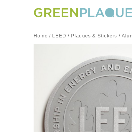
Skip to content
MAIN NAVIGATION
Home
/
LEED
/
Plaques & Stickers
/
Alu