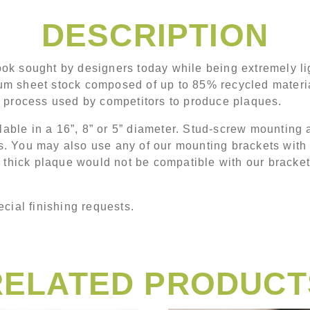
DESCRIPTION
ok sought by designers today while being extremely li
m sheet stock composed of up to 85% recycled material.
g process used by competitors to produce plaques.
ble in a 16”, 8” or 5” diameter. Stud-screw mounting a
zes. You may also use any of our mounting brackets with 
” thick plaque would not be compatible with our bracke
cial finishing requests.
RELATED PRODUCT