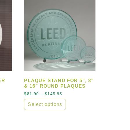
ER
PLAQUE STAND FOR 5”, 8”
& 16” ROUND PLAQUES
ge: $77.00 through $110.00
Price range: $81.90 through $
$
81.90
–
$
145.95
Select options
e variants. The options may be chosen on the product 
This product has multiple variants. The opt
sen on the product page