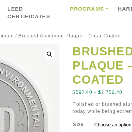
LEED
PROGRAMS
HAR
CERTIFICATES
minum
/ Brushed Aluminum Plaque – Clear Coated
BRUSHED
PLAQUE 
COATED
Pri
$
592.40
–
$
1,756.40
Polished or brushed alu
today while being extrem
Size