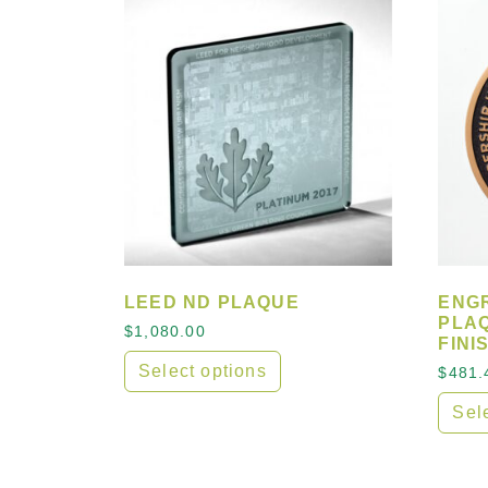
LEED ND PLAQUE
ENG
PLA
$
1,080.00
FINI
Select options
$
481.
This product has multiple variants. The
Sel
This 