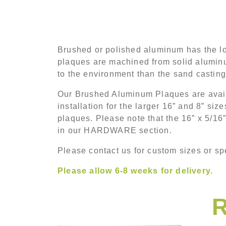
Brushed or polished aluminum has the lo
plaques are machined from solid aluminu
to the environment than the sand castin
Our Brushed Aluminum Plaques are availa
installation for the larger 16” and 8” si
plaques. Please note that the 16” x 5/16
in our HARDWARE section.
Please contact us for custom sizes or spe
Please allow 6-8 weeks for delivery.