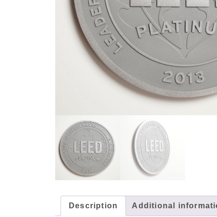
Description
Additional informat