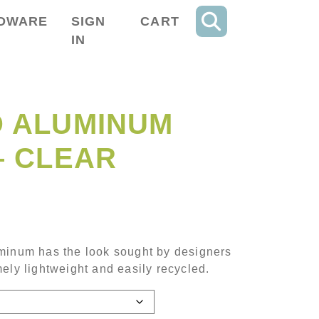
DWARE
SIGN
CART
IN
 ALUMINUM
– CLEAR
ce range: $592.40 through $1,756.40
minum has the look sought by designers
ely lightweight and easily recycled.