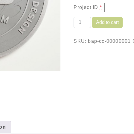
Project ID
*
Brushed Aluminum Plaqu
Add to cart
SKU:
bap-cc-00000001
ion