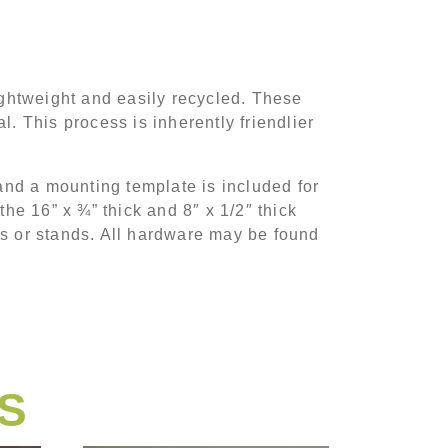
ghtweight and easily recycled. These
 This process is inherently friendlier
nd a mounting template is included for
the 16” x ¾” thick and 8″ x 1/2″ thick
ts or stands. All hardware may be found
S