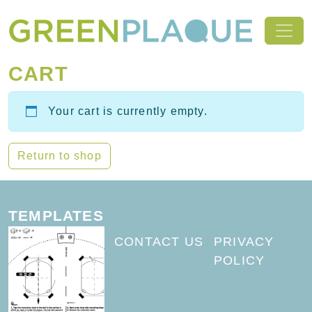
Skip to content
MAIN NAVIGATION
CART
Your cart is currently empty.
Return to shop
TEMPLATES
CONTACT US
PRIVACY
POLICY