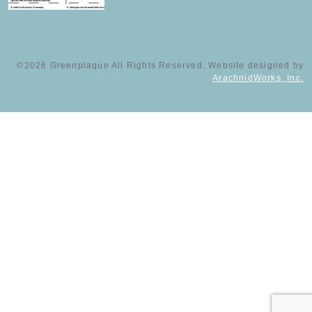
©2026 Greenplaque All Rights Reserved. Website designed by
ArachnidWorks, Inc.