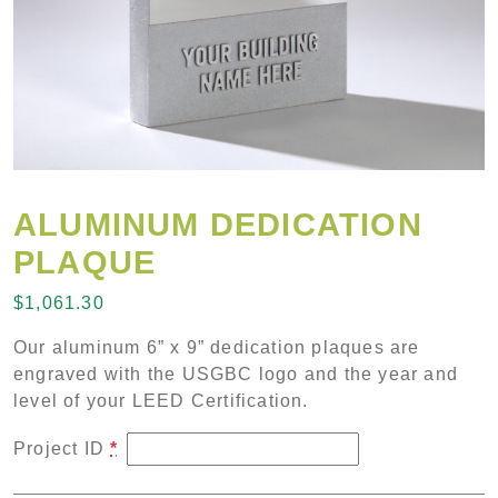
ALUMINUM DEDICATION
PLAQUE
$
1,061.30
Our aluminum 6” x 9” dedication plaques are
engraved with the USGBC logo and the year and
level of your LEED Certification.
Project ID
*