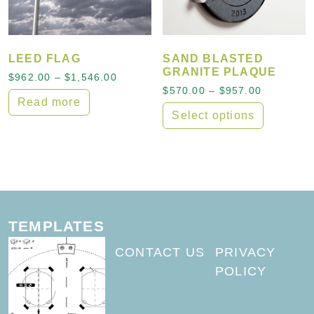
LEED FLAG
SAND BLASTED
GRANITE PLAQUE
Price range: $962.00 through $1,546
$
962.00
–
$
1,546.00
Price ran
$
570.00
–
$
957.00
Read more
Select options
This product has multiple
TEMPLATES
CONTACT US
PRIVACY
POLICY