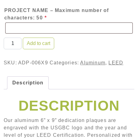
PROJECT NAME – Maximum number of
characters: 50
*
Aluminum Dedication Plaque quantity
Add to cart
SKU:
ADP-006X9
Categories:
Aluminum
,
LEED
Description
DESCRIPTION
Our aluminum 6” x 9” dedication plaques are
engraved with the USGBC logo and the year and
level of your LEED Certification. Personalized with