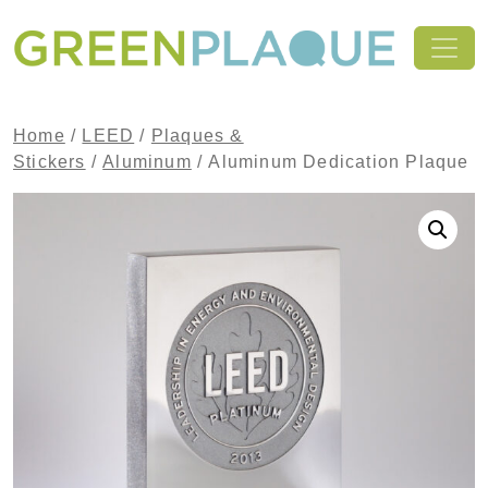
Skip to content
MAIN NAVIGATION
Home
/
LEED
/
Plaques &
Stickers
/
Aluminum
/ Aluminum Dedication Plaque