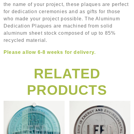
the name of your project, these plaques are perfect
for dedication ceremonies and as gifts for those
who made your project possible. The Aluminum
Dedication Plaques are machined from solid
aluminum sheet stock composed of up to 85%
recycled material.
Please allow 6-8 weeks for delivery.
RELATED
PRODUCTS