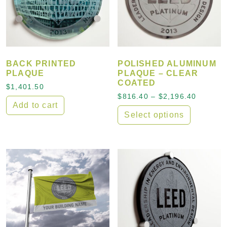
BACK PRINTED
POLISHED ALUMINUM
PLAQUE
PLAQUE – CLEAR
COATED
$
1,401.50
Price r
$
816.40
–
$
2,196.40
Add to cart
Select options
This product has multiple