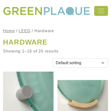
Skip to content
MAIN NAVIGATION
Home
/
LEED
/ Hardware
HARDWARE
Showing 1–16 of 20 results