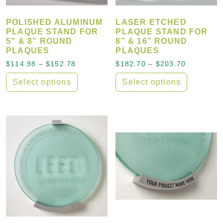
POLISHED ALUMINUM
LASER ETCHED
PLAQUE STAND FOR
PLAQUE STAND FOR
5” & 8” ROUND
8” & 16” ROUND
PLAQUES
PLAQUES
Price range: $114.98 through $152.78
Price ran
$
114.98
–
$
152.78
$
182.70
–
$
203.70
Select options
Select options
This product has multiple variants. The options may
This product has multiple