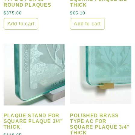
ROUND PLAQUES
THICK
$
375.00
$
65.10
Add to cart
Add to cart
PLAQUE STAND FOR
POLISHED BRASS
SQUARE PLAQUE 3/4”
TYPE AC FOR
THICK
SQUARE PLAQUE 3/4”
THICK