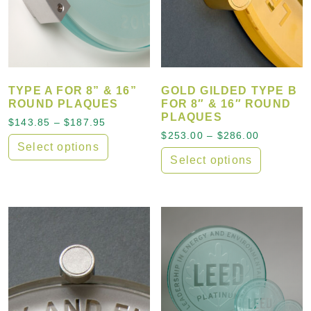
TYPE A FOR 8” & 16”
GOLD GILDED TYPE B
ROUND PLAQUES
FOR 8″ & 16″ ROUND
PLAQUES
Price range: $143.85 through $187.95
$
143.85
–
$
187.95
Price ran
$
253.00
–
$
286.00
Select options
Select options
This product has multiple variants. The options may
This product has multiple