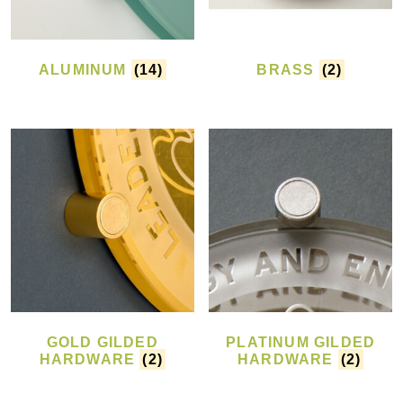
ALUMINUM
(14)
BRASS
(2)
GOLD GILDED
PLATINUM GILDED
HARDWARE
(2)
HARDWARE
(2)