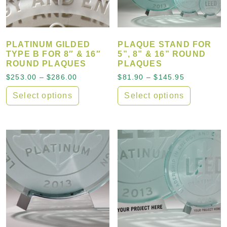
PLATINUM GILDED
PLAQUE STAND FOR
TYPE B FOR 8″ & 16″
5”, 8” & 16” ROUND
ROUND PLAQUES
PLAQUES
Price range: $253.00 through $286.00
Price rang
$
253.00
–
$
286.00
$
81.90
–
$
145.95
Select options
Select options
This product has multiple variants. The options may
This product has multiple