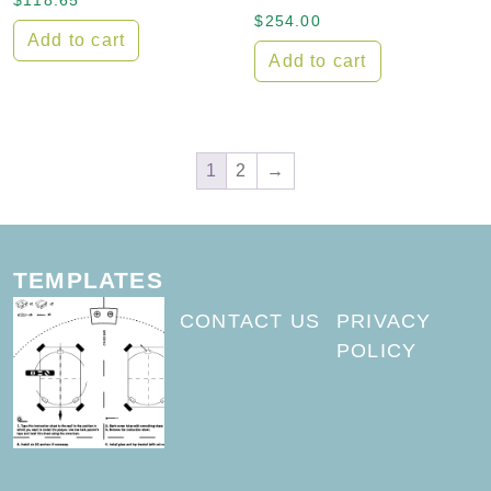
$
118.65
$
254.00
Add to cart
Add to cart
1
2
→
TEMPLATES
CONTACT US
PRIVACY
POLICY