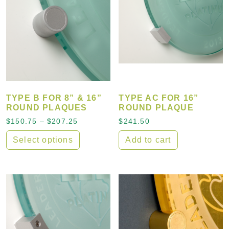
TYPE B FOR 8” & 16”
TYPE AC FOR 16”
ROUND PLAQUES
ROUND PLAQUE
Price range: $150.75 through $207.25
$
150.75
–
$
207.25
$
241.50
Select options
Add to cart
This product has multiple variants. The options may