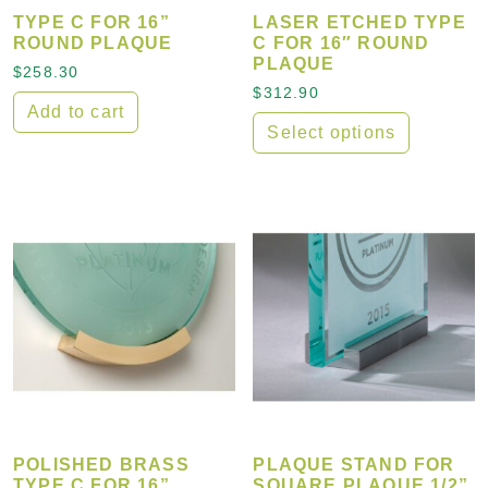
TYPE C FOR 16”
LASER ETCHED TYPE
ROUND PLAQUE
C FOR 16″ ROUND
PLAQUE
$
258.30
$
312.90
Add to cart
Select options
POLISHED BRASS
PLAQUE STAND FOR
TYPE C FOR 16”
SQUARE PLAQUE 1/2”