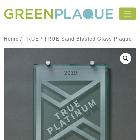
Skip to content
MAIN NAVIGATION
Home
/
TRUE
/ TRUE Sand Blasted Glass Plaque