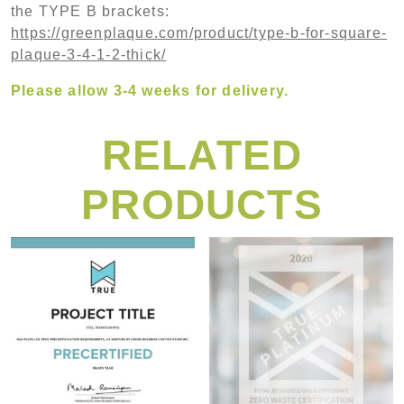
the TYPE B brackets:
https://greenplaque.com/product/type-b-for-square-
plaque-3-4-1-2-thick/
Please allow 3-4 weeks for delivery.
RELATED
PRODUCTS