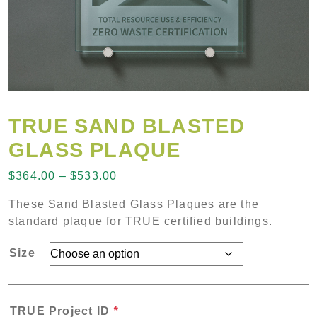
TRUE SAND BLASTED
GLASS PLAQUE
Price range: $364.00 through $53
$
364.00
–
$
533.00
These Sand Blasted Glass Plaques are the
standard plaque for TRUE certified buildings.
Size
TRUE Project ID
*