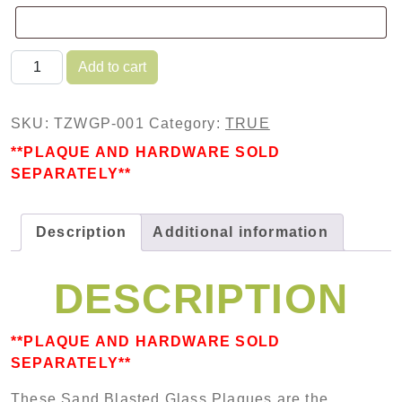
TRUE Sand Blasted Glass Plaque quantity
Add to cart
SKU:
TZWGP-001
Category:
TRUE
**PLAQUE AND HARDWARE SOLD
SEPARATELY**
Description
Additional information
DESCRIPTION
**PLAQUE AND HARDWARE SOLD
SEPARATELY**
These Sand Blasted Glass Plaques are the