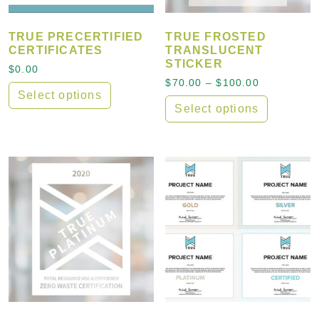
TRUE PRECERTIFIED
TRUE FROSTED
CERTIFICATES
TRANSLUCENT
STICKER
$
0.00
Price rang
$
70.00
–
$
100.00
Select options
Select options
This product has multiple