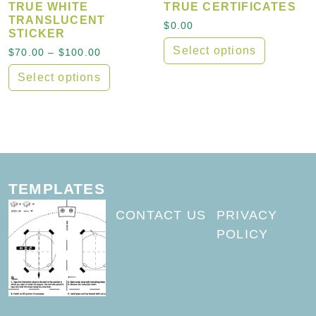
TRUE WHITE
TRUE CERTIFICATES
TRANSLUCENT
$
0.00
STICKER
Select options
Price range: $70.00 through $100.00
$
70.00
–
$
100.00
Select options
This product has multiple variants. The options may
TEMPLATES
CONTACT US
PRIVACY
POLICY