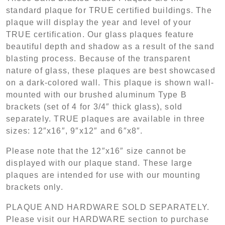
standard plaque for TRUE certified buildings. The
plaque will display the year and level of your
TRUE certification. Our glass plaques feature
beautiful depth and shadow as a result of the sand
blasting process. Because of the transparent
nature of glass, these plaques are best showcased
on a dark-colored wall. This plaque is shown wall-
mounted with our brushed aluminum Type B
brackets (set of 4 for 3/4″ thick glass), sold
separately. TRUE plaques are available in three
sizes: 12″x16″, 9″x12″ and 6″x8″.
Please note that the 12″x16″ size cannot be
displayed with our plaque stand. These large
plaques are intended for use with our mounting
brackets only.
PLAQUE AND HARDWARE SOLD SEPARATELY.
Please visit our HARDWARE section to purchase