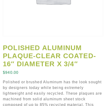
POLISHED ALUMINUM
PLAQUE-CLEAR COATED-
16″ DIAMETER X 3/4″
$
940.00
Polished or brushed Aluminum has the look sought
by designers today while being extremely
lightweight and easily recycled. These plaques are
machined from solid aluminum sheet stock
composed of up to 85% recycled material. This