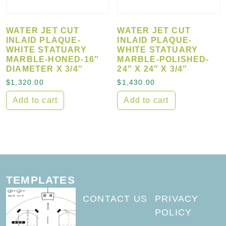
WATER JET CUT
WATER JET CUT
INLAID PLAQUE-
INLAID PLAQUE-
WHITE STATUARY
WHITE STATUARY
MARBLE-HONED-16″
MARBLE-POLISHED-
DIAMETER X 3/4″
24″ X 24″ X 3/4″
$
1,320.00
$
1,430.00
Add to cart
Add to cart
TEMPLATES
CONTACT US
PRIVACY
POLICY