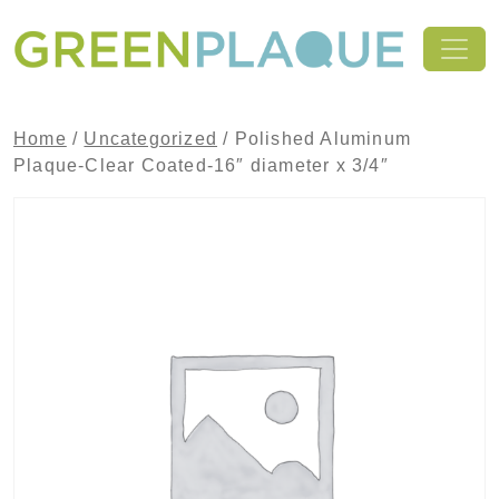
Skip to content
MAIN NAVIGATION
Home
/
Uncategorized
/ Polished Aluminum
Plaque-Clear Coated-16″ diameter x 3/4″