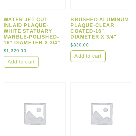
WATER JET CUT
BRUSHED ALUMINUM
INLAID PLAQUE-
PLAQUE-CLEAR
WHITE STATUARY
COATED-16″
MARBLE-POLISHED-
DIAMETER X 3/4″
16″ DIAMETER X 3/4″
$
830.00
$
1,320.00
Add to cart
Add to cart