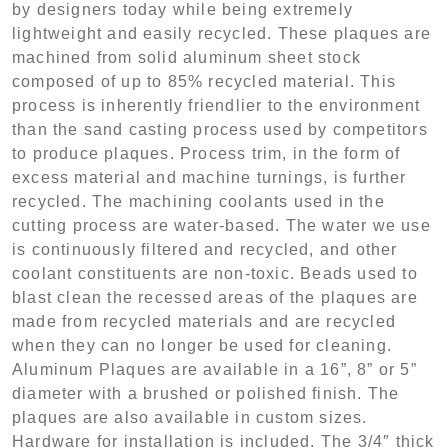
by designers today while being extremely
lightweight and easily recycled. These plaques are
machined from solid aluminum sheet stock
composed of up to 85% recycled material. This
process is inherently friendlier to the environment
than the sand casting process used by competitors
to produce plaques. Process trim, in the form of
excess material and machine turnings, is further
recycled. The machining coolants used in the
cutting process are water-based. The water we use
is continuously filtered and recycled, and other
coolant constituents are non-toxic. Beads used to
blast clean the recessed areas of the plaques are
made from recycled materials and are recycled
when they can no longer be used for cleaning.
Aluminum Plaques are available in a 16”, 8” or 5”
diameter with a brushed or polished finish. The
plaques are also available in custom sizes.
Hardware for installation is included. The 3/4″ thick