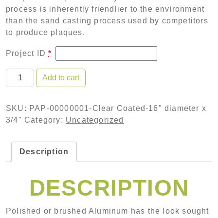
process is inherently friendlier to the environment
than the sand casting process used by competitors
to produce plaques.
Project ID
*
Polished Aluminum Plaque-Clear Coated-16" diameter
Add to cart
SKU:
PAP-00000001-Clear Coated-16" diameter x
3/4"
Category:
Uncategorized
Description
DESCRIPTION
Polished or brushed Aluminum has the look sought