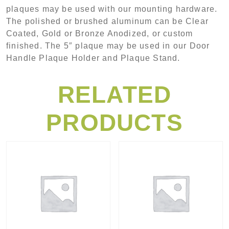
plaques may be used with our mounting hardware.
The polished or brushed aluminum can be Clear
Coated, Gold or Bronze Anodized, or custom
finished. The 5″ plaque may be used in our Door
Handle Plaque Holder and Plaque Stand.
RELATED
PRODUCTS