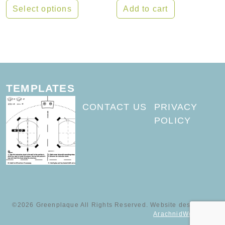
Select options
Add to cart
This product has multiple variants. The options may
TEMPLATES
CONTACT US
PRIVACY
POLICY
©2026 Greenplaque All Rights Reserved. Website designed by
ArachnidWorks, Inc.