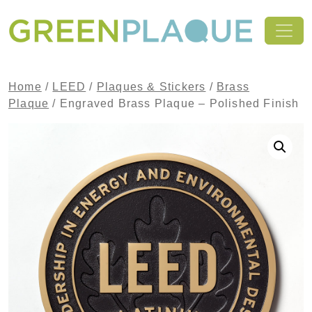
Skip to content
MAIN NAVIGATION
Home
/
LEED
/
Plaques & Stickers
/
Brass
Plaque
/ Engraved Brass Plaque – Polished Finish