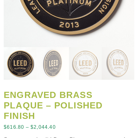
ENGRAVED BRASS
PLAQUE – POLISHED
FINISH
Price range: $616.80 through $2
$
616.80
–
$
2,044.40