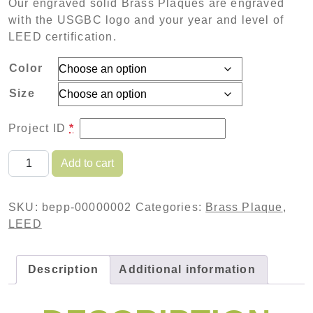
Our engraved solid Brass Plaques are engraved
with the USGBC logo and your year and level of
LEED certification.
Color
Size
Project ID
*
Engraved Brass Plaque - Polished Finish quantity
Add to cart
SKU:
bepp-00000002
Categories:
Brass Plaque
,
LEED
Description
Additional information