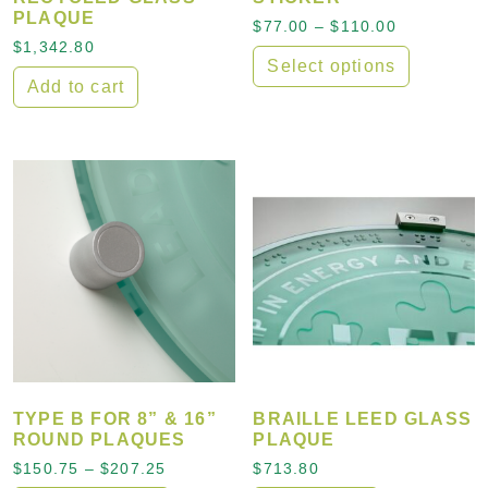
PLAQUE
Price rang
$
77.00
–
$
110.00
$
1,342.80
Select options
Add to cart
This product has multiple
TYPE B FOR 8” & 16”
BRAILLE LEED GLASS
ROUND PLAQUES
PLAQUE
Price range: $150.75 through $207.25
$
150.75
–
$
207.25
$
713.80