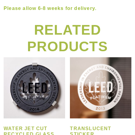
Please allow 6-8 weeks for delivery.
RELATED
PRODUCTS
WATER JET CUT
TRANSLUCENT
RECYCLED GLASS
STICKER