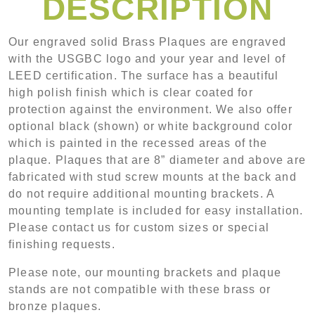
DESCRIPTION
Our engraved solid Brass Plaques are engraved
with the USGBC logo and your year and level of
LEED certification. The surface has a beautiful
high polish finish which is clear coated for
protection against the environment. We also offer
optional black (shown) or white background color
which is painted in the recessed areas of the
plaque. Plaques that are 8” diameter and above are
fabricated with stud screw mounts at the back and
do not require additional mounting brackets. A
mounting template is included for easy installation.
Please contact us for custom sizes or special
finishing requests.
Please note, our mounting brackets and plaque
stands are not compatible with these brass or
bronze plaques.