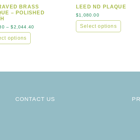
RAVED BRASS
LEED ND PLAQUE
UE – POLISHED
hrough $1,546.00
$
1,080.00
SH
Select options
Price range: $616.80 through $2,044.40
80
–
$
2,044.40
This product has multipl
ect options
product has multiple variants. The options may be cho
CONTACT US
PR