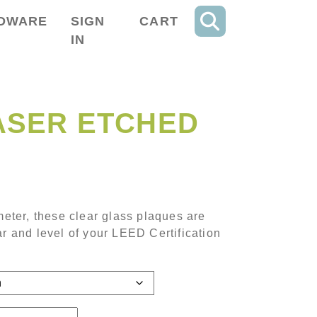
DWARE
SIGN
CART
IN
ASER ETCHED
range: $97.35 through $242.85
ameter, these clear glass plaques are
ar and level of your LEED Certification