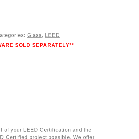
ue quantity
ategories:
Glass
,
LEED
WARE SOLD SEPARATELY**
el of your LEED Certification and the
 Certified project possible. We offer