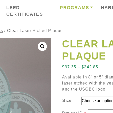
LEED
PROGRAMS
HAR
CERTIFICATES
ss
/ Clear Laser Etched Plaque
CLEAR L
PLAQUE
Price 
$
97.35
–
$
242.85
Available in 8” or 5” di
laser etched with the ye
and the USGBC logo.
Size