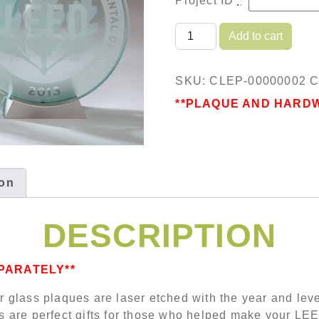
Project ID
*
Clear Laser Etched Plaq
Add to cart
SKU:
CLEP-00000002
C
**PLAQUE AND HARD
ion
DESCRIPTION
PARATELY**
ar glass plaques are laser etched with the year and lev
are perfect gifts for those who helped make your LEED