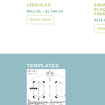
LEED FLAG
ENG
PLAQ
Price range: $962.00 t
$
962.00
–
$
1,546.00
FINI
Read more
$
616.
Sel
This 
TEMPLATES