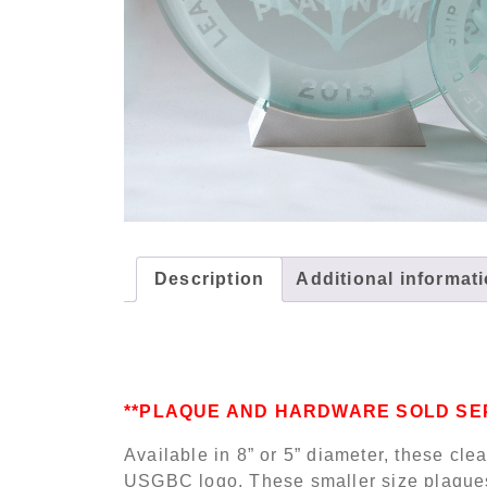
Description
Additional informat
**PLAQUE AND HARDWARE SOLD SE
Available in 8” or 5” diameter, these cle
USGBC logo. These smaller size plaques 