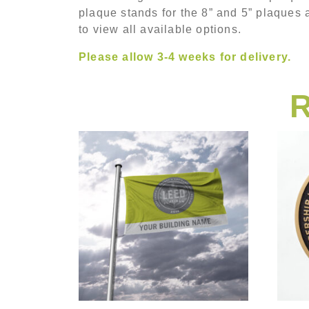
plaque stands for the 8” and 5” plaques 
to view all available options.
Please allow 3-4 weeks for delivery.