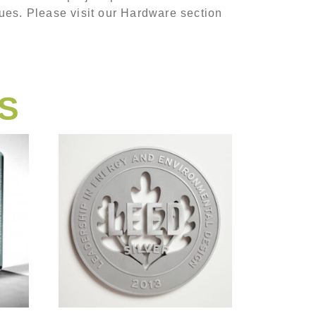
ues. Please visit our Hardware section
S