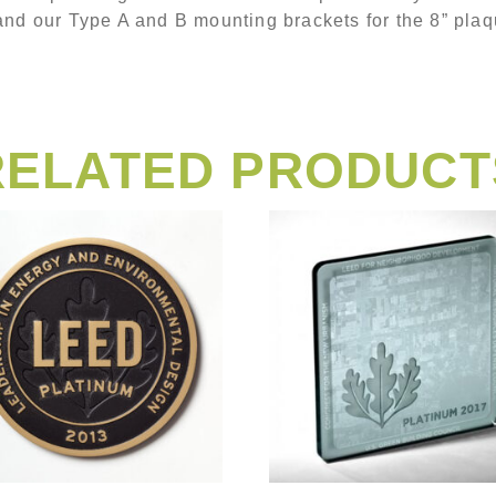
and our Type A and B mounting brackets for the 8” plaq
RELATED PRODUCT