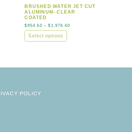
BRUSHED WATER JET CUT
ALUMINUM- CLEAR
COATED
Price range: $954.60 throu
$
954.60
–
$
1,976.60
e variants. The options may be chosen on the product 
Select options
sen on the product page
This product has multiple variants. The opt
IVACY POLICY