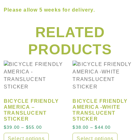
Please allow
5 weeks
for delivery.
RELATED
PRODUCTS
BICYCLE FRIENDLY
BICYCLE FRIENDLY
AMERICA –
AMERICA -WHITE
TRANSLUCENT
TRANSLUCENT
STICKER
STICKER
Price range: $39.00 through $55.00
Price range:
$
39.00
–
$
55.00
$
38.00
–
$
44.00
Select options
Select options