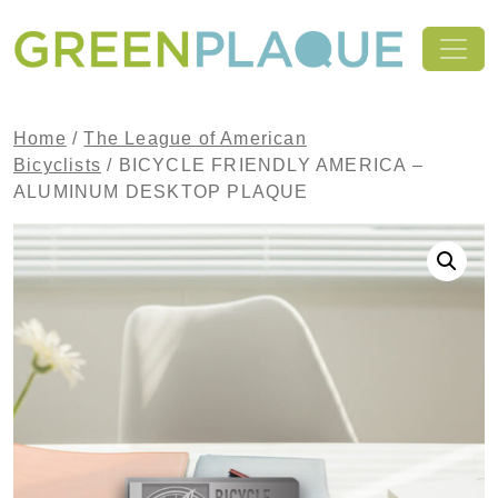
Skip to content
MAIN NAVIGATION
Home
/
The League of American
Bicyclists
/ BICYCLE FRIENDLY AMERICA –
ALUMINUM DESKTOP PLAQUE