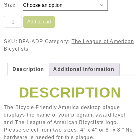
Size
BICYCLE FRIENDLY AMERICA - ALUMINUM DESKTO
Add to cart
SKU:
BFA-ADP
Category:
The League of American
Bicyclists
Description
Additional information
DESCRIPTION
The Bicycle Friendly America desktop plaque
displays the name of your program, award level
and The League of American Bicyclists logo.
Please select from two sizes: 4″ x 4″ or 8″ x 8.” No
hardware is needed for this plaque.