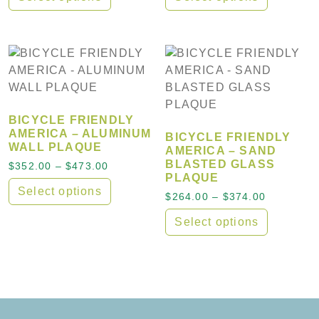
This product has multiple variants. The options may
This product has multiple
BICYCLE FRIENDLY
AMERICA – ALUMINUM
BICYCLE FRIENDLY
WALL PLAQUE
AMERICA – SAND
BLASTED GLASS
Price range: $352.00 through $473.00
$
352.00
–
$
473.00
PLAQUE
Select options
Price ran
$
264.00
–
$
374.00
This product has multiple variants. The options may
Select options
This product has multiple