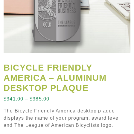
BICYCLE FRIENDLY
AMERICA – ALUMINUM
DESKTOP PLAQUE
Price range: $341.00 through $38
$
341.00
–
$
385.00
The Bicycle Friendly America desktop plaque
displays the name of your program, award level
and The League of American Bicyclists logo.