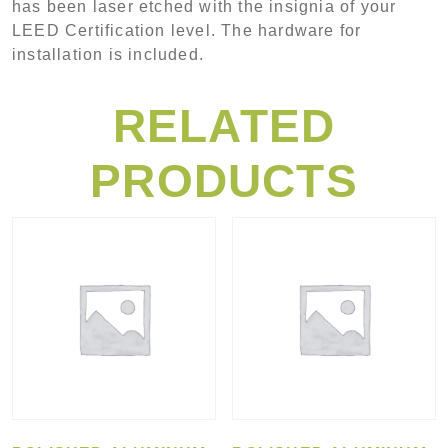
has been laser etched with the insignia of your
LEED Certification level. The hardware for
installation is included.
RELATED
PRODUCTS