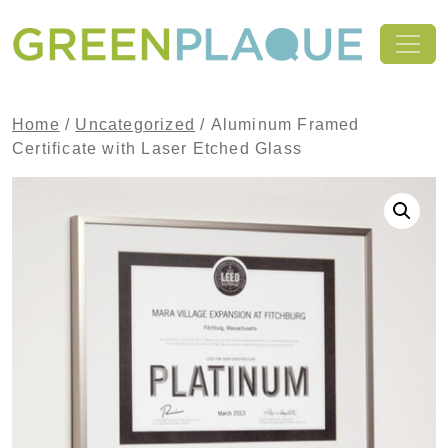
Skip to content
MAIN NAVIGATION
Home
/
Uncategorized
/ Aluminum Framed
Certificate with Laser Etched Glass