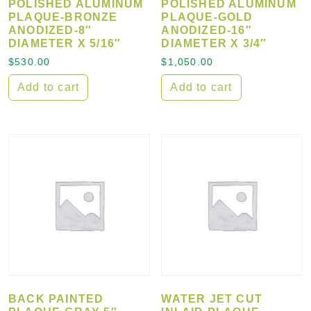
POLISHED ALUMINUM
POLISHED ALUMINUM
PLAQUE-BRONZE
PLAQUE-GOLD
ANODIZED-8″
ANODIZED-16″
DIAMETER X 5/16″
DIAMETER X 3/4″
$
530.00
$
1,050.00
Add to cart
Add to cart
BACK PAINTED
WATER JET CUT