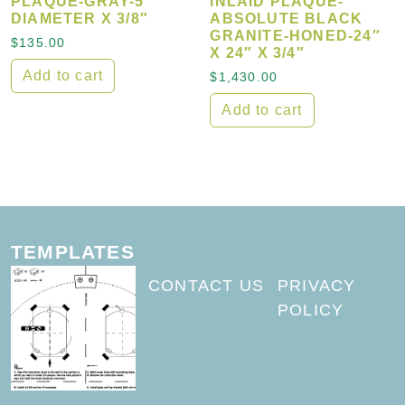
PLAQUE-GRAY-5″
INLAID PLAQUE-
DIAMETER X 3/8″
ABSOLUTE BLACK
GRANITE-HONED-24″
$
135.00
X 24″ X 3/4″
Add to cart
$
1,430.00
Add to cart
TEMPLATES
CONTACT US
PRIVACY
POLICY