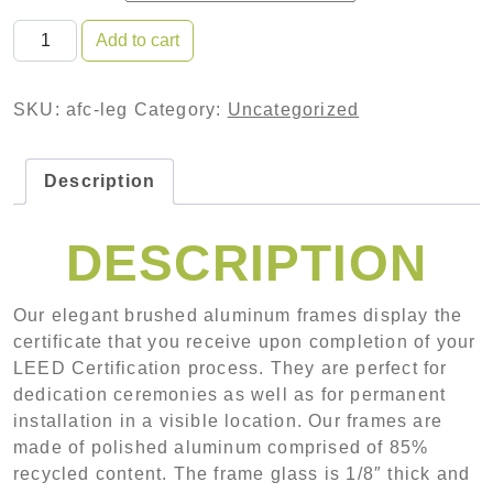
Aluminum Framed Certificate with Laser Etched Glas
Add to cart
SKU:
afc-leg
Category:
Uncategorized
Description
DESCRIPTION
Our elegant brushed aluminum frames display the
certificate that you receive upon completion of your
LEED Certification process. They are perfect for
dedication ceremonies as well as for permanent
installation in a visible location. Our frames are
made of polished aluminum comprised of 85%
recycled content. The frame glass is 1/8″ thick and