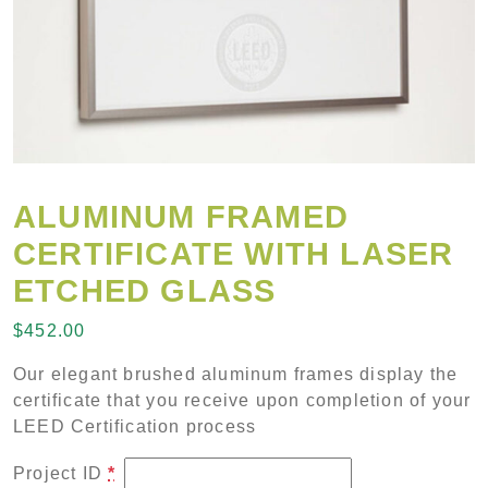
ALUMINUM FRAMED
CERTIFICATE WITH LASER
ETCHED GLASS
$
452.00
Our elegant brushed aluminum frames display the
certificate that you receive upon completion of your
LEED Certification process
Project ID
*