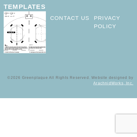
TEMPLATES
CONTACT US
PRIVACY
POLICY
©2026 Greenplaque All Rights Reserved. Website designed by
ArachnidWorks, Inc.